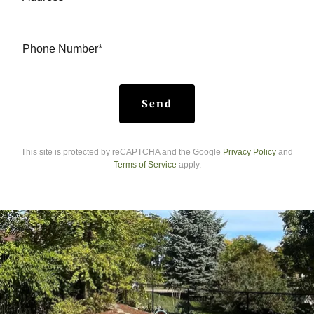
Phone Number*
Send
This site is protected by reCAPTCHA and the Google
Privacy Policy
and
Terms of Service
apply.