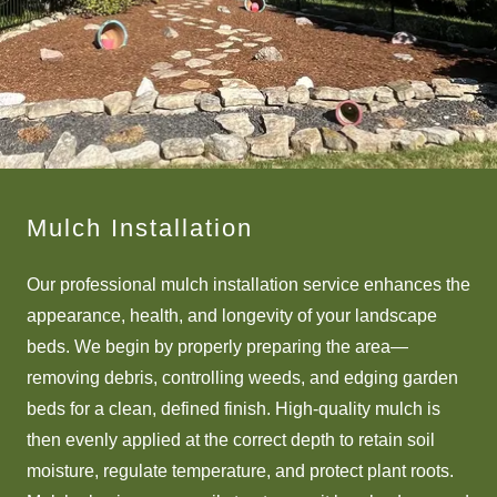
Mulch Installation
Our professional mulch installation service enhances the
appearance, health, and longevity of your landscape
beds. We begin by properly preparing the area—
removing debris, controlling weeds, and edging garden
beds for a clean, defined finish. High-quality mulch is
then evenly applied at the correct depth to retain soil
moisture, regulate temperature, and protect plant roots.