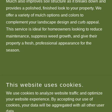
Mulch also improves soil structure as it breaks down and
provides a polished, finished look to your property. We
offer a variety of mulch options and colors to
complement your landscape design and curb appeal.
This service is ideal for homeowners looking to reduce
maintenance, suppress weed growth, and give their
property a fresh, professional appearance for the
season.
This website uses cookies.
We use cookies to analyze website traffic and optimize
your website experience. By accepting our use of
cookies, your data will be aggregated with all other user
data.