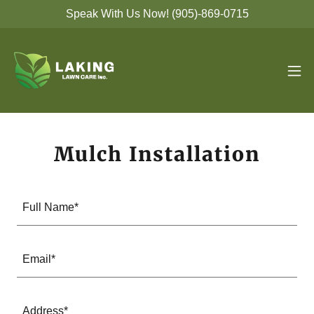
Speak With Us Now! (905)-869-0715
Mulch Installation
Full Name*
Email*
Address*